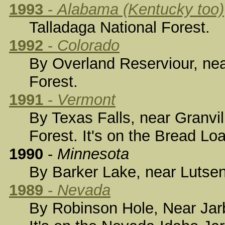
1993
-
Alabama (Kentucky too)
Talladaga National Forest.
1992
-
Colorado
By Overland Reserviour, nea
Forest.
1991
-
Vermont
By Texas Falls, near Granvil
Forest. It's on the Bread Lo
1990
-
Minnesota
By Barker Lake, near Lutsen,
1989
-
Nevada
By Robinson Hole, Near Jarb