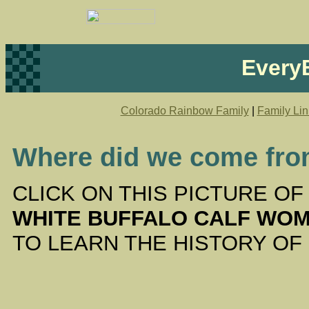
EveryB
Colorado Rainbow Family
|
Family Lin
Where did we come fr
CLICK ON THIS PICTURE O
WHITE BUFFALO CALF WO
TO LEARN THE HISTORY OF