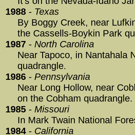
It's on the Nevada-Idaho Ja
1988
-
Texas
By Boggy Creek, near Lufkin,
the Cassells-Boykin Park qu
1987
-
North Carolina
Near Tapoco, in Nantahala Na
quadrangle.
1986
-
Pennsylvania
Near Long Hollow, near Cobh
on the Cobham quadrangle.
1985
-
Missouri
In Mark Twain National Fore
1984
-
California