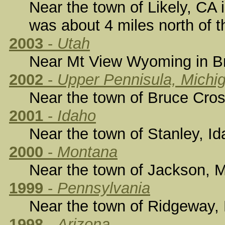
Near the town of Likely, CA 
was about 4 miles north of t
2003
-
Utah
Near Mt View Wyoming in Bri
2002
-
Upper Pennisula, Michi
Near the town of Bruce Cros
2001
-
Idaho
Near the town of Stanley, Id
2000
-
Montana
Near the town of Jackson, M
1999
-
Pennsylvania
Near the town of Ridgeway, 
1998
-
Arizona