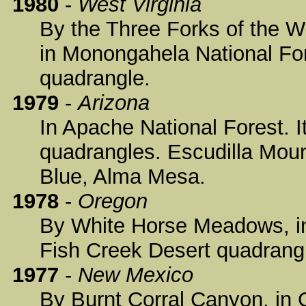
1980
-
West Virginia
By the Three Forks of the W
in Monongahela National For
quadrangle.
1979
-
Arizona
In Apache National Forest. I
quadrangles. Escudilla Mou
Blue, Alma Mesa.
1978
-
Oregon
By White Horse Meadows, in
Fish Creek Desert quadrang
1977
-
New Mexico
By Burnt Corral Canyon, in G