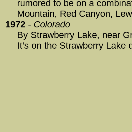
rumored to be on a combinat
Mountain, Red Canyon, Lewi
1972
-
Colorado
By Strawberry Lake, near Gr
It's on the Strawberry Lake 