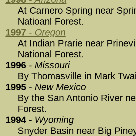
At Carnero Spring near Spri
Natioanl Forest.
1997
-
Oregon
At Indian Prarie near Prinev
National Forest.
1996
-
Missouri
By Thomasville in Mark Twai
1995
-
New Mexico
By the San Antonio River ne
Forest.
1994
-
Wyoming
Snyder Basin near Big Piney 