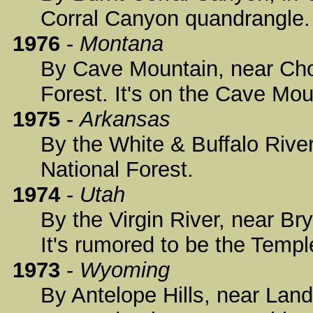
Corral Canyon quandrangle.
1976
-
Montana
By Cave Mountain, near Chot
Forest. It's on the Cave Mo
1975
-
Arkansas
By the White & Buffalo Rive
National Forest.
1974
-
Utah
By the Virgin River, near Br
It's rumored to be the Temp
1973
-
Wyoming
By Antelope Hills, near Land