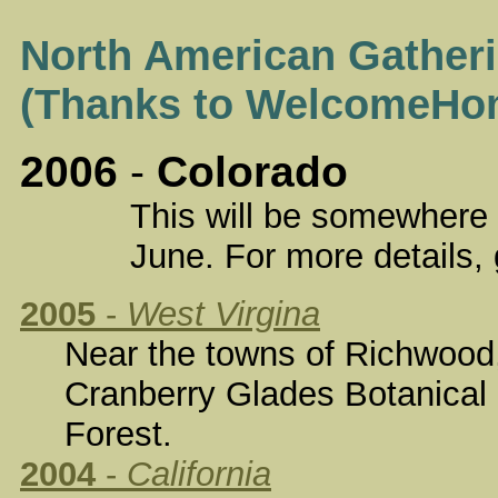
North American Gatheri
(Thanks to WelcomeHo
2006
-
Colorado
This will be somewhere in C
June. For more details, 
2005
-
West Virgina
Near the towns of Richwood, 
Cranberry Glades Botanical
Forest.
2004
-
California