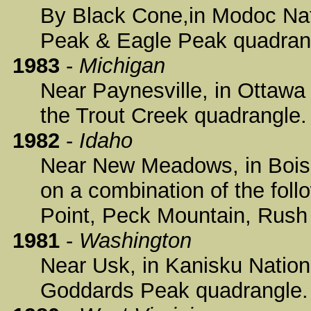
By Black Cone,in Modoc Nati
Peak & Eagle Peak quadran
1983
-
Michigan
Near Paynesville, in Ottawa 
the Trout Creek quadrangle.
1982
-
Idaho
Near New Meadows, in Boise 
on a combination of the fol
Point, Peck Mountain, Rush
1981
-
Washington
Near Usk, in Kanisku Nationa
Goddards Peak quadrangle.